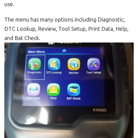
use.
The menu has many options including Diagnostic,
DTC Lookup, Review, Tool Setup, Print Data, Help,
and Bat Check.