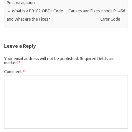
Post navigation
←
What Is a P0102 OBDII Code
Causes and Fixes Honda P1456
and What are the Fixes?
Error Code
→
Leave a Reply
Your email address will not be published.
Required fields are
marked
*
Comment
*