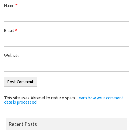
Name
*
Email
*
Website
This site uses Akismet to reduce spam.
Learn how your comment
data is processed.
Recent Posts