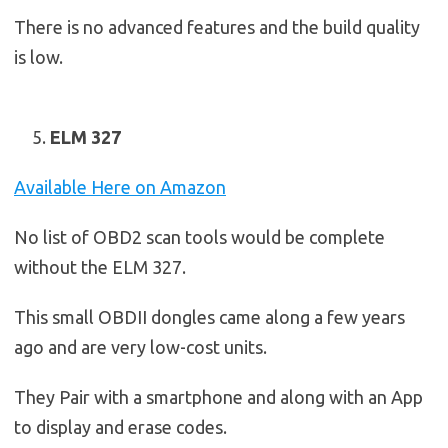
There is no advanced features and the build quality
is low.
ELM 327
Available Here on Amazon
No list of OBD2 scan tools would be complete
without the ELM 327.
This small OBDII dongles came along a few years
ago and are very low-cost units.
They Pair with a smartphone and along with an App
to display and erase codes.