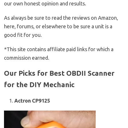
our own honest opinion and results.
As always be sure to read the reviews on Amazon,
here, forums, or elsewhere to be sure a unit is a
good fit for you.
*This site contains affiliate paid links for which a
commission earned.
Our Picks for Best OBDII Scanner
for the DIY Mechanic
Actron CP9125