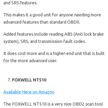
and SRS features.
This makes it a good unit for anyone needing more
advanced features than standard OBDII.
Added features include reading ABS (Anti lock brake
system), SRS, and transmission fault codes.
It does cost more and is a higher-end unit that is built
for the more advanced user.
FOXWELL NT510
Available Here on Amazon
The FOXWELL NT510 is a very nice OBD2 scan tool