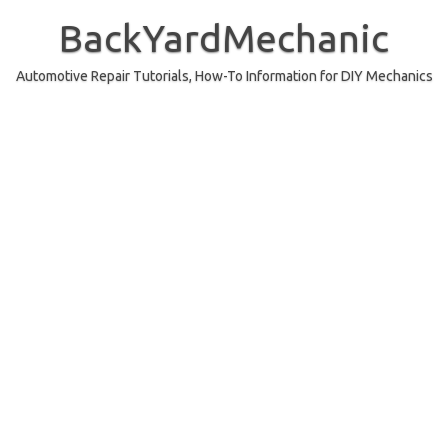
Skip
to
BackYardMechanic
content
Automotive Repair Tutorials, How-To Information for DIY Mechanics