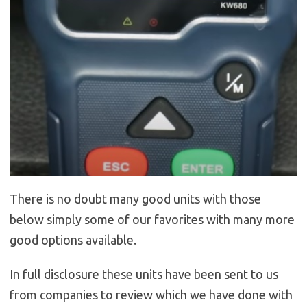
There is no doubt many good units with those
below simply some of our favorites with many more
good options available.
In full disclosure these units have been sent to us
from companies to review which we have done with