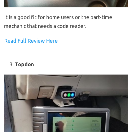
It is a good fit for home users or the part-time
mechanic that needs a code reader.
Read Full Review Here
Topdon