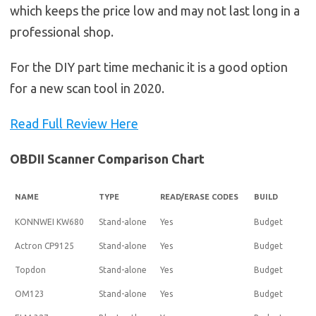
which keeps the price low and may not last long in a
professional shop.
For the DIY part time mechanic it is a good option
for a new scan tool in 2020.
Read Full Review Here
OBDII Scanner Comparison Chart
NAME
TYPE
READ/ERASE CODES
BUILD
KONNWEI KW680
Stand-alone
Yes
Budget
Actron CP9125
Stand-alone
Yes
Budget
Topdon
Stand-alone
Yes
Budget
OM123
Stand-alone
Yes
Budget