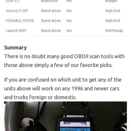
ELM 327
Bluetooth
Yes
Budget
Innova 3150f
Stand-alone
Yes
High-End
FOXWELL NT650
Stand-alone
Yes
High-End
Launch 6001
Stand-alone
Yes
Mid-Range
Summary
There is no doubt many good OBDII scan tools with
those above simply a few of our favorite picks.
If you are confused on which unit to get any of the
units above will work on any 1996 and newer cars
and trucks foreign or domestic.