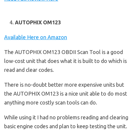
AUTOPHIX OM123
Available Here on Amazon
The AUTOPHIX OM123 OBDII Scan Tool is a good
low-cost unit that does what it is built to do which is
read and clear codes.
There is no-doubt better more expensive units but
the AUTOPHIX OM123 is a nice unit able to do most
anything more costly scan tools can do.
While using it I had no problems reading and clearing
basic engine codes and plan to keep testing the unit.