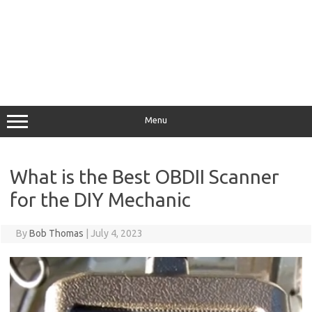
Menu
What is the Best OBDII Scanner
for the DIY Mechanic
By
Bob Thomas
|
July 4, 2023