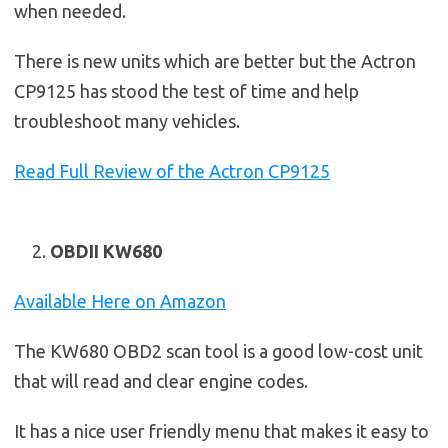
when needed.
There is new units which are better but the Actron
CP9125 has stood the test of time and help
troubleshoot many vehicles.
Read Full Review of the Actron CP9125
OBDII KW680
Available Here on Amazon
The KW680 OBD2 scan tool is a good low-cost unit
that will read and clear engine codes.
It has a nice user friendly menu that makes it easy to