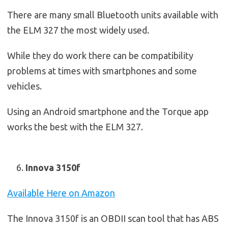
There are many small Bluetooth units available with
the ELM 327 the most widely used.
While they do work there can be compatibility
problems at times with smartphones and some
vehicles.
Using an Android smartphone and the Torque app
works the best with the ELM 327.
Innova 3150f
Available Here on Amazon
The Innova 3150f is an OBDII scan tool that has ABS