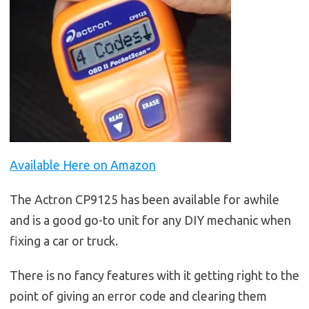
Available Here on Amazon
The Actron CP9125 has been available for awhile
and is a good go-to unit for any DIY mechanic when
fixing a car or truck.
There is no fancy features with it getting right to the
point of giving an error code and clearing them