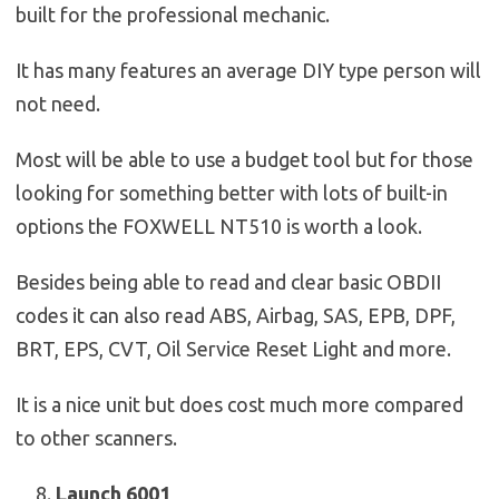
built for the professional mechanic.
It has many features an average DIY type person will
not need.
Most will be able to use a budget tool but for those
looking for something better with lots of built-in
options the FOXWELL NT510 is worth a look.
Besides being able to read and clear basic OBDII
codes it can also read ABS, Airbag, SAS, EPB, DPF,
BRT, EPS, CVT, Oil Service Reset Light and more.
It is a nice unit but does cost much more compared
to other scanners.
Launch 6001