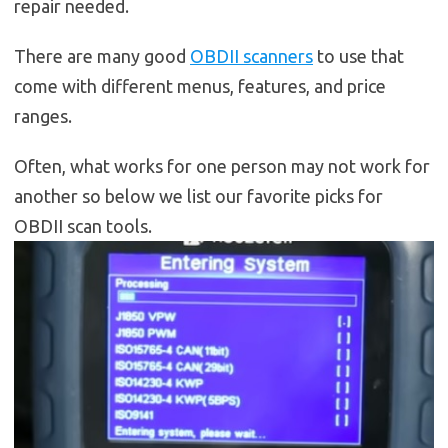
repair needed.
There are many good
OBDII scanners
to use that
come with different menus, features, and price
ranges.
Often, what works for one person may not work for
another so below we list our favorite picks for
OBDII scan tools.