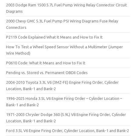
2003 Dodge Ram 1500 5.7L Fuel Pump Wiring Relay Connector Circuit
Diagrams
2000 Chevy GMC 5.3L Fuel Pump PSI Wiring Diagrams Fuse Relay
Connectors
P2119 Code Explained What It Means and How to Fix It
How To Test a Wheel Speed Sensor Without a Multimeter (Jumper
Wire Method)
P0610 Code: What It Means and How to Fix It
Pending vs. Stored vs. Permanent OBDII Codes
2004-2010 Toyota 3.3L V6 (3MZ-FE) Engine Firing Order, Cylinder
Location, Bank-1 and Bank-2
1996-2025 Honda 3.5L V6 Engine Firing Order – Cylinder Location –
Bank-1 and Bank-2
1971-2003 Chrysler Dodge 360 (5.9L) V8 Engine Firing Order, Cylinder
Location, Bank-1 and Bank-2
Ford 3.5L V6 Engine Firing Order, Cylinder Location, Bank-1 and Bank-2