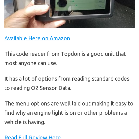
Available Here on Amazon
This code reader from Topdon is a good unit that
most anyone can use.
It has a lot of options from reading standard codes
to reading O2 Sensor Data.
The menu options are well laid out making it easy to
find why an engine light is on or other problems a
vehicle is having.
Read Full Review Here