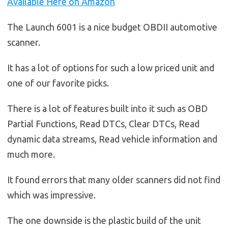
Available Here on Amazon
The Launch 6001 is a nice budget OBDII automotive
scanner.
It has a lot of options for such a low priced unit and
one of our favorite picks.
There is a lot of features built into it such as OBD
Partial Functions, Read DTCs, Clear DTCs, Read
dynamic data streams, Read vehicle information and
much more.
It found errors that many older scanners did not find
which was impressive.
The one downside is the plastic build of the unit