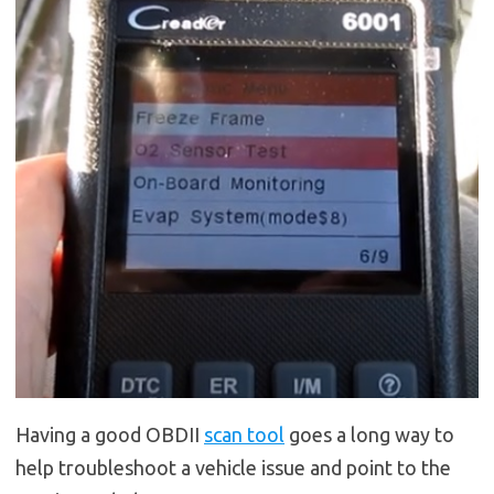
Having a good OBDII
scan tool
goes a long way to
help troubleshoot a vehicle issue and point to the