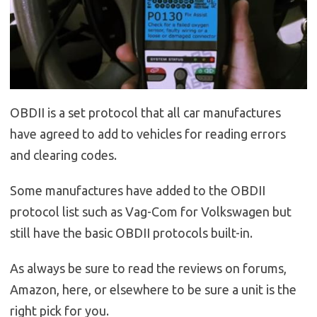
OBDII is a set protocol that all car manufactures
have agreed to add to vehicles for reading errors
and clearing codes.
Some manufactures have added to the OBDII
protocol list such as Vag-Com for Volkswagen but
still have the basic OBDII protocols built-in.
As always be sure to read the reviews on forums,
Amazon, here, or elsewhere to be sure a unit is the
right pick for you.