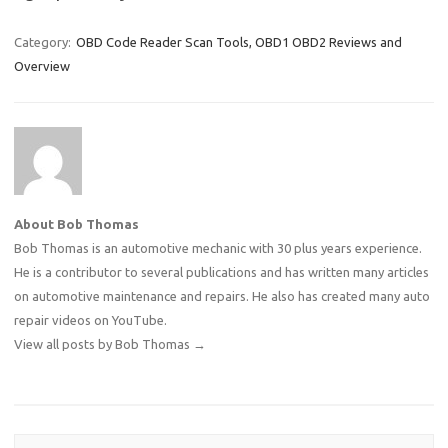
Category:
OBD Code Reader Scan Tools, OBD1 OBD2 Reviews and
Overview
About Bob Thomas
Bob Thomas is an automotive mechanic with 30 plus years experience.
He is a contributor to several publications and has written many articles
on automotive maintenance and repairs. He also has created many auto
repair videos on YouTube.
View all posts by Bob Thomas
→