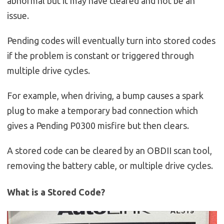
abnormal but it may have cleared and not be an
issue.
Pending codes will eventually turn into stored codes
if the problem is constant or triggered through
multiple drive cycles.
For example, when driving, a bump causes a spark
plug to make a temporary bad connection which
gives a Pending P0300 misfire but then clears.
A stored code can be cleared by an OBDII scan tool,
removing the battery cable, or multiple drive cycles.
What is a Stored Code?