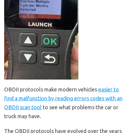
OBDII protocols make modern vehicles
easier to
find a malfunction by reading errors codes with an
OBDII scan tool
to see what problems the car or
truck may have.
The OBDII protocols have evolved over the years