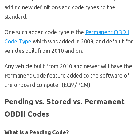
adding new definitions and code types to the
standard.
One such added code type is the
Permanent OBDII
Code Type
which was added in 2009, and default for
vehicles built from 2010 and on.
Any vehicle built from 2010 and newer will have the
Permanent Code feature added to the software of
the onboard computer (ECM/PCM)
Pending vs. Stored vs. Permanent
OBDII Codes
What is a Pending Code?