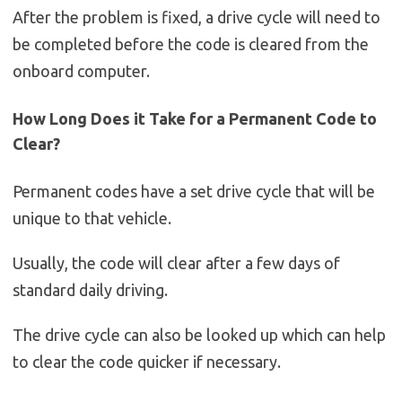
After the problem is fixed, a drive cycle will need to
be completed before the code is cleared from the
onboard computer.
How Long Does it Take for a Permanent Code to
Clear?
Permanent codes have a set drive cycle that will be
unique to that vehicle.
Usually, the code will clear after a few days of
standard daily driving.
The drive cycle can also be looked up which can help
to clear the code quicker if necessary.