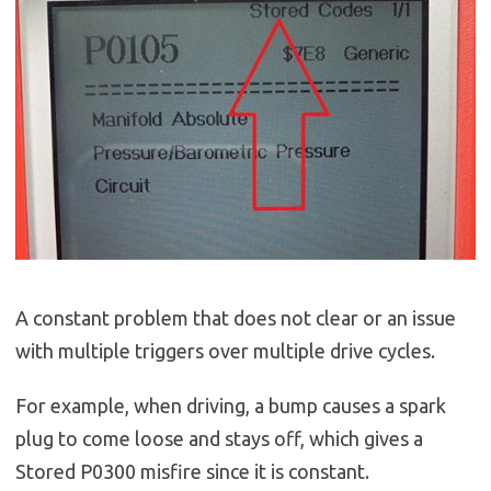
A constant problem that does not clear or an issue
with multiple triggers over multiple drive cycles.
For example, when driving, a bump causes a spark
plug to come loose and stays off, which gives a
Stored P0300 misfire since it is constant.