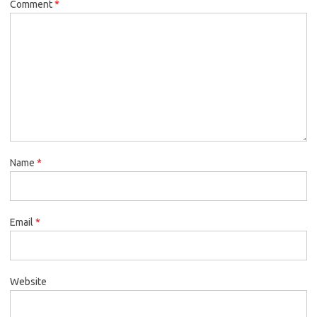
Comment
*
Name
*
Email
*
Website