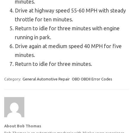
minutes.
Drive at highway speed 55-60 MPH with steady
throttle for ten minutes.
Return to idle for three minutes with engine
running in park.
Drive again at medium speed 40 MPH for five
minutes.
Return to idle for three minutes.
Category:
General Automotive Repair
OBD OBDII Error Codes
About Bob Thomas
Bob Thomas is an automotive mechanic with 30 plus years experience.