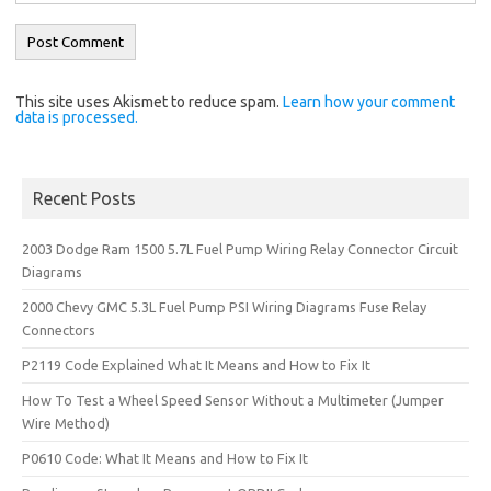
This site uses Akismet to reduce spam.
Learn how your comment
data is processed.
Recent Posts
2003 Dodge Ram 1500 5.7L Fuel Pump Wiring Relay Connector Circuit
Diagrams
2000 Chevy GMC 5.3L Fuel Pump PSI Wiring Diagrams Fuse Relay
Connectors
P2119 Code Explained What It Means and How to Fix It
How To Test a Wheel Speed Sensor Without a Multimeter (Jumper
Wire Method)
P0610 Code: What It Means and How to Fix It