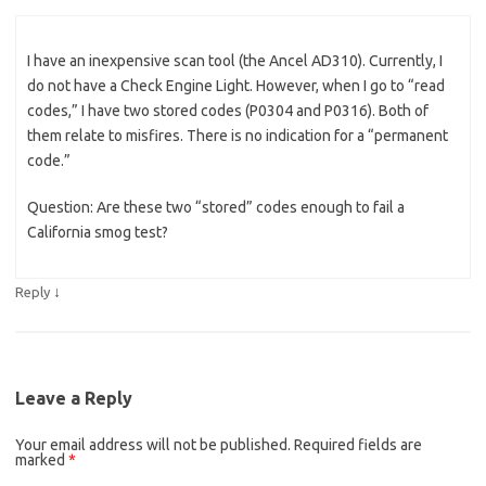
I have an inexpensive scan tool (the Ancel AD310). Currently, I
do not have a Check Engine Light. However, when I go to “read
codes,” I have two stored codes (P0304 and P0316). Both of
them relate to misfires. There is no indication for a “permanent
code.”
Question: Are these two “stored” codes enough to fail a
California smog test?
↓
Reply
Leave a Reply
Your email address will not be published.
Required fields are
marked
*