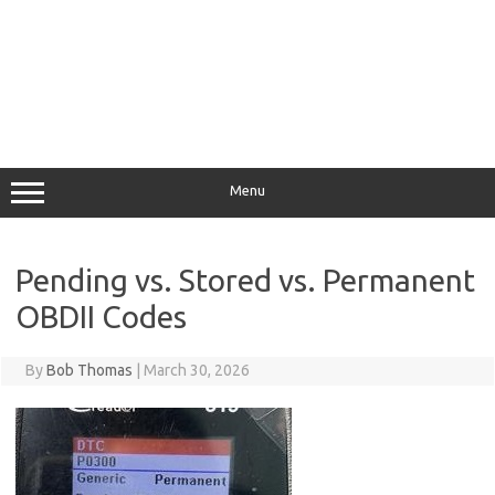
Menu
Pending vs. Stored vs. Permanent
OBDII Codes
By
Bob Thomas
|
March 30, 2026