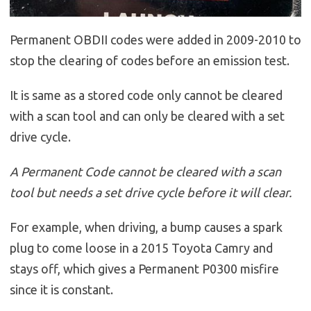
Permanent OBDII codes were added in 2009-2010 to
stop the clearing of codes before an emission test.
It is same as a stored code only cannot be cleared
with a scan tool and can only be cleared with a set
drive cycle.
A Permanent Code cannot be cleared with a scan
tool but needs a set drive cycle before it will clear.
For example, when driving, a bump causes a spark
plug to come loose in a 2015 Toyota Camry and
stays off, which gives a Permanent P0300 misfire
since it is constant.