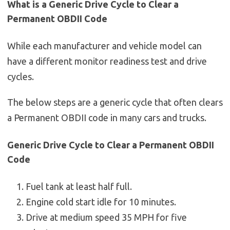
What is a Generic Drive Cycle to Clear a
Permanent OBDII Code
While each manufacturer and vehicle model can
have a different monitor readiness test and drive
cycles.
The below steps are a generic cycle that often clears
a Permanent OBDII code in many cars and trucks.
Generic Drive Cycle to Clear a Permanent OBDII
Code
Fuel tank at least half full.
Engine cold start idle for 10 minutes.
Drive at medium speed 35 MPH for five