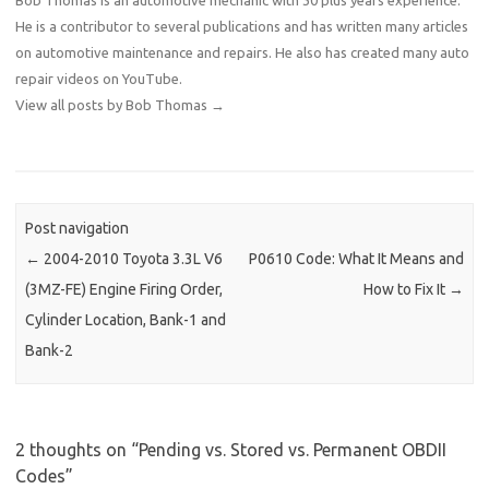
He is a contributor to several publications and has written many articles
on automotive maintenance and repairs. He also has created many auto
repair videos on YouTube.
View all posts by Bob Thomas
→
Post navigation
←
2004-2010 Toyota 3.3L V6
P0610 Code: What It Means and
(3MZ-FE) Engine Firing Order,
How to Fix It
→
Cylinder Location, Bank-1 and
Bank-2
2 thoughts on “
Pending vs. Stored vs. Permanent OBDII
Codes
”