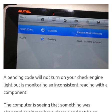
A pending code will not turn on your check engine
light but is monitoring an inconsistent reading with a
component.
The computer is seeing that something was