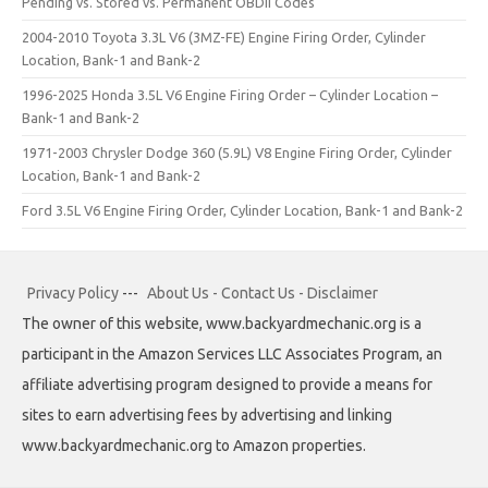
Pending vs. Stored vs. Permanent OBDII Codes
2004-2010 Toyota 3.3L V6 (3MZ-FE) Engine Firing Order, Cylinder
Location, Bank-1 and Bank-2
1996-2025 Honda 3.5L V6 Engine Firing Order – Cylinder Location –
Bank-1 and Bank-2
1971-2003 Chrysler Dodge 360 (5.9L) V8 Engine Firing Order, Cylinder
Location, Bank-1 and Bank-2
Ford 3.5L V6 Engine Firing Order, Cylinder Location, Bank-1 and Bank-2
Privacy Policy
---
About Us - Contact Us - Disclaimer
The owner of this website, www.backyardmechanic.org is a
participant in the Amazon Services LLC Associates Program, an
affiliate advertising program designed to provide a means for
sites to earn advertising fees by advertising and linking
www.backyardmechanic.org to Amazon properties.