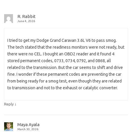
R. Rabbit
June 4, 2026
I tried to get my Dodge Grand Caravan 3.6L V6 to pass smog.
The tech stated that the readiness monitors were not ready, but
there were no CEL. I bought an OBD2 reader and it found 4
stored permanent codes, 0733, 0734, 0792, and 0868, all
related to the transmission. But the car seems to shift and drive
fine. I wonder if these permanent codes are preventing the car
from being ready for a smog test, even though they are related
to transmission and not to the exhaust or catalytic converter.
↓
Reply
Maya Ayala
March 30, 2026