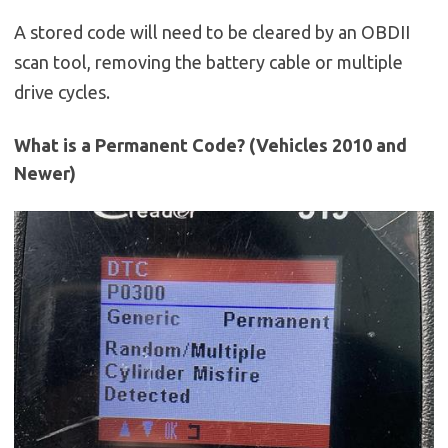
A stored code will need to be cleared by an OBDII
scan tool, removing the battery cable or multiple
drive cycles.
What is a Permanent Code? (Vehicles 2010 and
Newer)