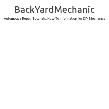
Skip
to
BackYardMechanic
content
Automotive Repair Tutorials, How-To Information for DIY Mechanics